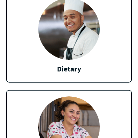
Dietary