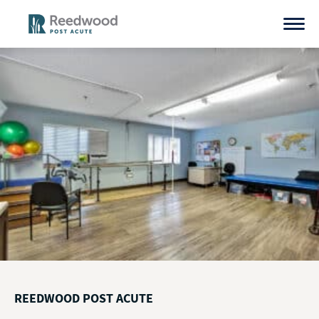
Skip
to
content
REEDWOOD POST ACUTE