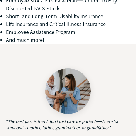
Employee Stock Purchase Plan—Options to Buy
Discounted PACS Stock
Short- and Long-Term Disability Insurance
Life Insurance and Critical Illness Insurance
Employee Assistance Program
And much more!
“The best part is that I don’t just care for patients—I care for
someone’s mother, father, grandmother, or grandfather.”