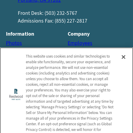
Front Desk: (503) 232-5767
Admissions Fax: (855) 227-2817
Information
Company
Photos
Employees
About us
Notice of Privacy Practices
This website uses cookies and similar technologies to
Careers
Privacy policy
enable site functionality, secure your experience, and
analyze performance. We will not use non‑essential
Contact Us
Terms & Conditions
cookies (including analytics and advertising cookies)
Do Not Sell or Share My
unless you choose to allow them. You can accept all
cookies, reject all non‑essential cookies, or manage
Personal Information
your preferences. You may also exercise your right to
opt out of the sale or sharing of your personal
Connect with us!
information and of targeted advertising at any time by
selecting ‘Manage Privacy Settings’ or selecting 'Do Not
Sell or Share My Personal Information' below. You can
Facebook
manage all of your preferences in the Privacy Settings
Review us on Google
Center. If an opt‑out preference signal (such as Global
Privacy Control) is detected, we will honor it for