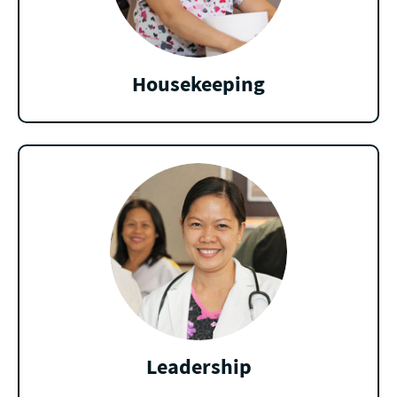
Housekeeping
Leadership