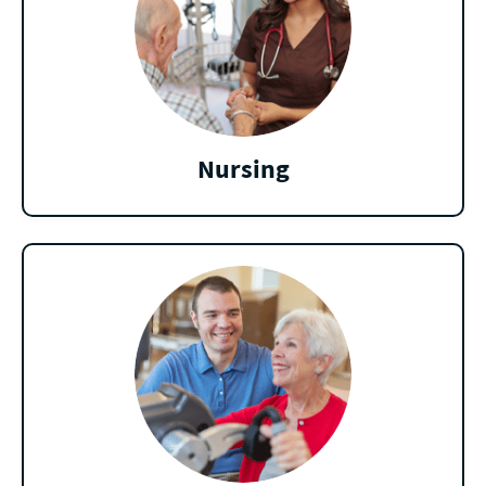
Nursing