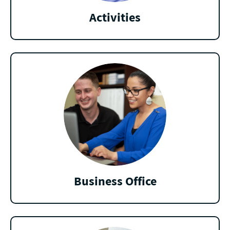
Activities
Business Office