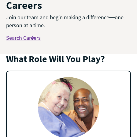
Careers
Join our team and begin making a difference—one
person at a time.
Search Careers
What Role Will You Play?