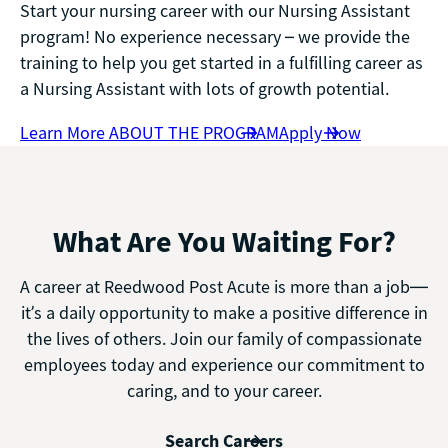
Start your nursing career with our Nursing Assistant
program! No experience necessary – we provide the
training to help you get started in a fulfilling career as
a Nursing Assistant with lots of growth potential.
Learn More ABOUT THE PROGRAM
Apply Now
What Are You Waiting For?
A career at Reedwood Post Acute is more than a job—
it’s a daily opportunity to make a positive difference in
the lives of others. Join our family of compassionate
employees today and experience our commitment to
caring, and to your career.
Search Careers