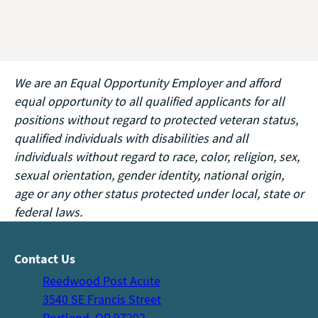
We are an Equal Opportunity Employer and afford
equal opportunity to all qualified applicants for all
positions without regard to protected veteran status,
qualified individuals with disabilities and all
individuals without regard to race, color, religion, sex,
sexual orientation, gender identity, national origin,
age or any other status protected under local, state or
federal laws.
Contact Us
Reedwood Post Acute
3540 SE Francis Street
Portland, OR 97202