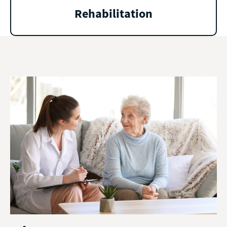
Rehabilitation