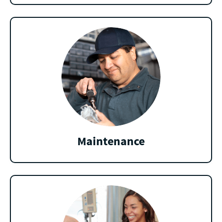
Maintenance