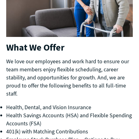
What We Offer
We love our employees and work hard to ensure our
team members enjoy flexible scheduling, career
stability, and opportunities for growth. And, we are
proud to offer the following benefits to all full-time
staff.
Health, Dental, and Vision Insurance
Health Savings Accounts (HSA) and Flexible Spending
Accounts (FSA)
401(k) with Matching Contributions