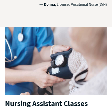
—
Donna
, Licensed Vocational Nurse (LVN)
Nursing Assistant Classes