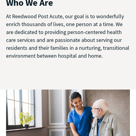
Who We Are
At Reedwood Post Acute, our goal is to wonderfully
enrich thousands of lives, one person at a time. We
are dedicated to providing person-centered health
care services and are passionate about serving our
residents and their families in a nurturing, transitional
environment between hospital and home.