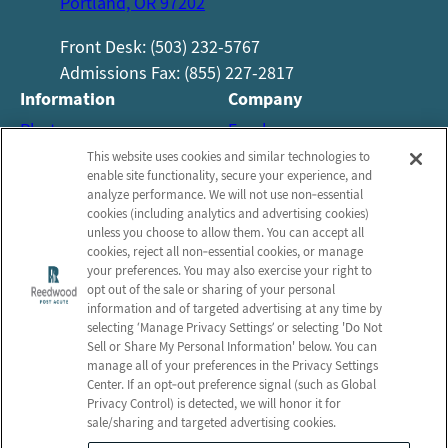
Portland, OR 97202
Front Desk: (503) 232-5767
Admissions Fax: (855) 227-2817
Information
Company
Photos
Employees
About Us
Notice of Privacy Practices
This website uses cookies and similar technologies to
enable site functionality, secure your experience, and
Careers
Privacy Policy
analyze performance. We will not use non‑essential
cookies (including analytics and advertising cookies)
Contact Us
Terms & Conditions
unless you choose to allow them. You can accept all
Do Not Sell or Share My
cookies, reject all non‑essential cookies, or manage
your preferences. You may also exercise your right to
Personal Information
opt out of the sale or sharing of your personal
Connect with us!
information and of targeted advertising at any time by
selecting ‘Manage Privacy Settings’ or selecting 'Do Not
Sell or Share My Personal Information' below. You can
Facebook
manage all of your preferences in the Privacy Settings
Review us on Google
Center. If an opt‑out preference signal (such as Global
Privacy Control) is detected, we will honor it for
sale/sharing and targeted advertising cookies.