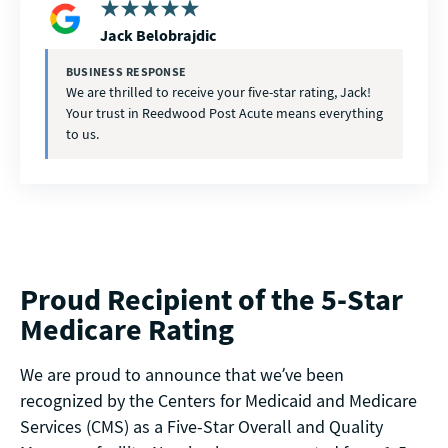
Jack Belobrajdic
BUSINESS RESPONSE
We are thrilled to receive your five-star rating, Jack!
Your trust in Reedwood Post Acute means everything
to us.
Proud Recipient of the 5-Star
Medicare Rating
We are proud to announce that we’ve been
recognized by the Centers for Medicaid and Medicare
Services (CMS) as a Five-Star Overall and Quality