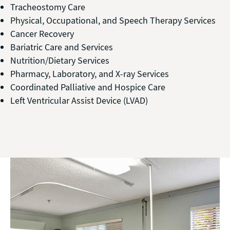
Tracheostomy Care
Physical, Occupational, and Speech Therapy Services
Cancer Recovery
Bariatric Care and Services
Nutrition/Dietary Services
Pharmacy, Laboratory, and X-ray Services
Coordinated Palliative and Hospice Care
Left Ventricular Assist Device (LVAD)