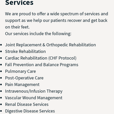
Services
We are proud to offer a wide spectrum of services and
support as we help our patients recover and get back
on their feet.
Our services include the following:
Joint Replacement & Orthopedic Rehabilitation
Stroke Rehabilitation
Cardiac Rehabilitation (CHF Protocol)
Fall Prevention and Balance Programs
Pulmonary Care
Post-Operative Care
Pain Management
Intravenous/Infusion Therapy
Vascular Wound Management
Renal Disease Services
Digestive Disease Services