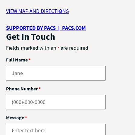
VIEW MAP AND DIRECTIONS
SUPPORTED BY PACS | PACS.COM
Get In Touch
Fields marked with an
are required
*
Full Name
*
Phone Number
*
Message
*