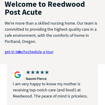
Welcome to Reedwood
Post Acute
We’re more than a skilled nursing home. Our team is
committed to providing the highest-quality care in a
safe environment, with the comforts of home in
Portland, Oregon.
get in touch
schedule a tour
Naomi Pierce
I am very happy to know my mother is
receiving top-notch care (and food!) at
Reedwood. The peace of mind is priceless.