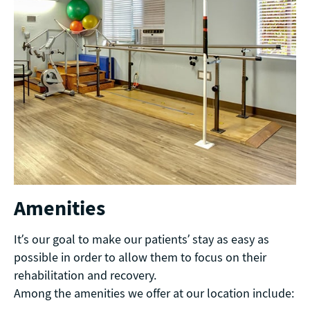
Amenities
It’s our goal to make our patients’ stay as easy as
possible in order to allow them to focus on their
rehabilitation and recovery.
Among the amenities we offer at our location include: