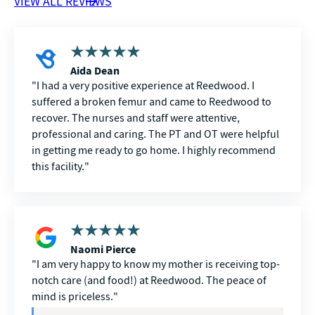
VIEW ALL REVIEWS
Aida Dean
I had a very positive experience at Reedwood. I
suffered a broken femur and came to Reedwood to
recover. The nurses and staff were attentive,
professional and caring. The PT and OT were helpful
in getting me ready to go home. I highly recommend
this facility.
Naomi Pierce
I am very happy to know my mother is receiving top-
notch care (and food!) at Reedwood. The peace of
mind is priceless.