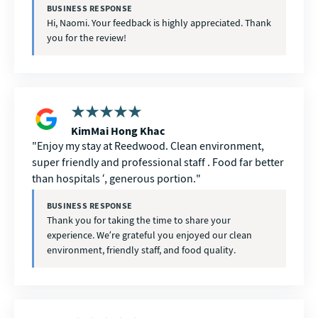
BUSINESS RESPONSE
Hi, Naomi. Your feedback is highly appreciated. Thank
you for the review!
KimMai Hong Khac
Enjoy my stay at Reedwood. Clean environment,
super friendly and professional staff . Food far better
than hospitals ‘, generous portion.
BUSINESS RESPONSE
Thank you for taking the time to share your
experience. We’re grateful you enjoyed our clean
environment, friendly staff, and food quality.