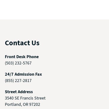
Contact Us
Front Desk Phone
(503) 232-5767
24/7 Admission Fax
(855) 227-2817
Street Address
3540 SE Francis Street
Portland, OR 97202