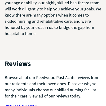
your age or ability, our highly skilled healthcare team
will work diligently to help you achieve your goals. We
know there are many options when it comes to
skilled nursing and rehabilitative care, and we’re
honored by your trust in us to bridge the gap from
hospital to home.
Reviews
Browse all of our Reedwood Post Acute reviews from
our residents and their loved ones. Discover why so
many individuals choose our skilled nursing facility
for their care. View all of our reviews today!