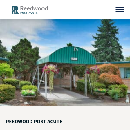
Skip
to
content
REEDWOOD POST ACUTE