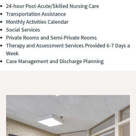
24-hour Post-Acute/Skilled Nursing Care
Transportation Assistance
Monthly Activities Calendar
Social Services
Private Rooms and Semi-Private Rooms
Therapy and Assessment Services Provided 6-7 Days a
Week
Case Management and Discharge Planning