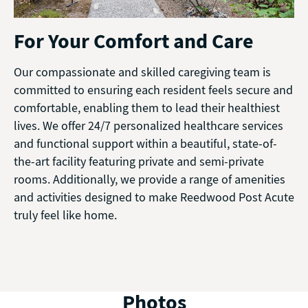
For Your Comfort and Care
Our compassionate and skilled caregiving team is
committed to ensuring each resident feels secure and
comfortable, enabling them to lead their healthiest
lives. We offer 24/7 personalized healthcare services
and functional support within a beautiful, state-of-
the-art facility featuring private and semi-private
rooms. Additionally, we provide a range of amenities
and activities designed to make Reedwood Post Acute
truly feel like home.
Photos