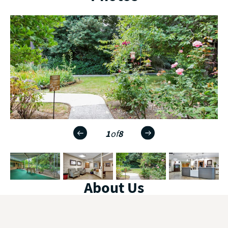
1
of
8
About Us