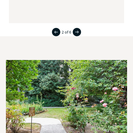
2 of 6