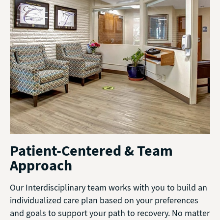
Patient-Centered & Team
Approach
Our Interdisciplinary team works with you to build an
individualized care plan based on your preferences
and goals to support your path to recovery. No matter