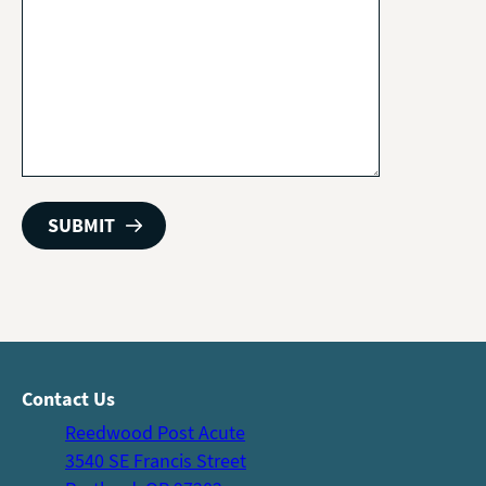
Contact Us
Reedwood Post Acute
3540 SE Francis Street