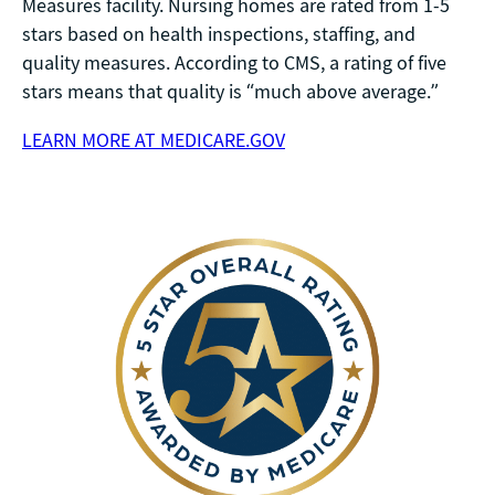
Measures facility. Nursing homes are rated from 1-5
stars based on health inspections, staffing, and
quality measures. According to CMS, a rating of five
stars means that quality is “much above average.”
LEARN MORE AT MEDICARE.GOV